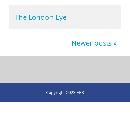
The London Eye
Newer posts
Copyright 2023 EEB