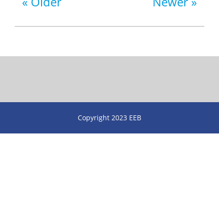
Older
Newer
Copyright 2023 EEB