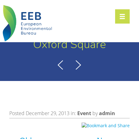
Toggle n
Oxford Square
Posted December 29, 2013 in:
Event
by
admin