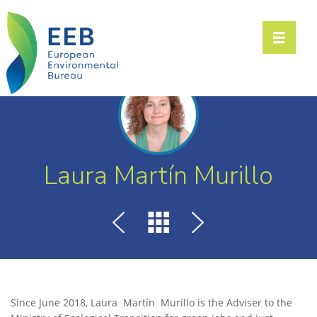
Toggle n
Laura Martín Murillo
Since June 2018, Laura Martín Murillo is the Adviser to the