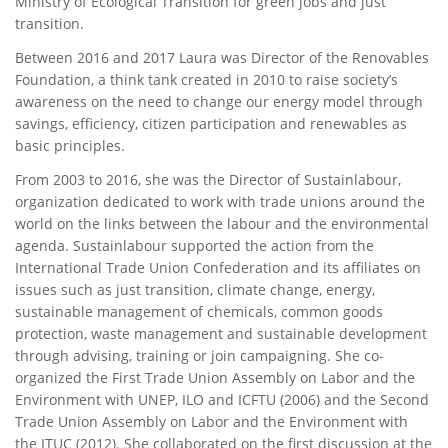
Ministry of Ecological Transition for green jobs and just
transition.
Between 2016 and 2017 Laura was Director of the Renovables
Foundation, a think tank created in 2010 to raise society’s
awareness on the need to change our energy model through
savings, efficiency, citizen participation and renewables as
basic principles.
From 2003 to 2016, she was the Director of Sustainlabour,
organization dedicated to work with trade unions around the
world on the links between the labour and the environmental
agenda. Sustainlabour supported the action from the
International Trade Union Confederation and its affiliates on
issues such as just transition, climate change, energy,
sustainable management of chemicals, common goods
protection, waste management and sustainable development
through advising, training or join campaigning. She co-
organized the First Trade Union Assembly on Labor and the
Environment with UNEP, ILO and ICFTU (2006) and the Second
Trade Union Assembly on Labor and the Environment with
the ITUC (2012). She collaborated on the first discussion at the