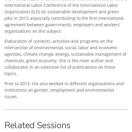
International Labor Conference of the International Labor
Organization (ILO) on sustainable development and green
jobs in 2013, especially contributing to the first international
agreement between governments, employers and workers’
organizations on the subject.
Elaboration of contents, activities and programs on the
intersection of environmental, social, labor and economic
agendas, climate change, energy, sustainable management of
chemicals, green economy. She is the main author and
collaborator in an extensive list of publications on these
topics.
Prior to 2013, she also worked in different organizations and
institutions on gender, employment and environmental
issues.
Related Sessions